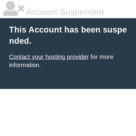
Account Suspended
This Account has been suspe
nded.
Contact your hosting provider
for more
information.