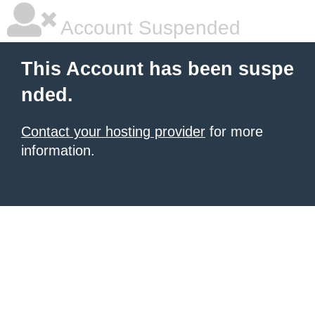
Account Suspended
This Account has been suspe
nded.
Contact your hosting provider
for more
information.