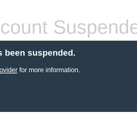
count Suspend
s been suspended.
ovider
for more information.