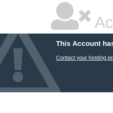
Ac
This Account ha
Contact your hosting pr